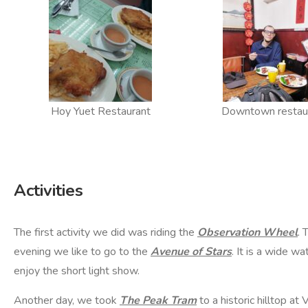
Hoy Yuet Restaurant
Downtown restau
Activities
The first activity we did was riding the
Observation Wheel
. 
evening we like to go to the
Avenue of Stars
. It is a wide w
enjoy the short light show.
Another day, we took
The Peak Tram
to a historic hilltop at 