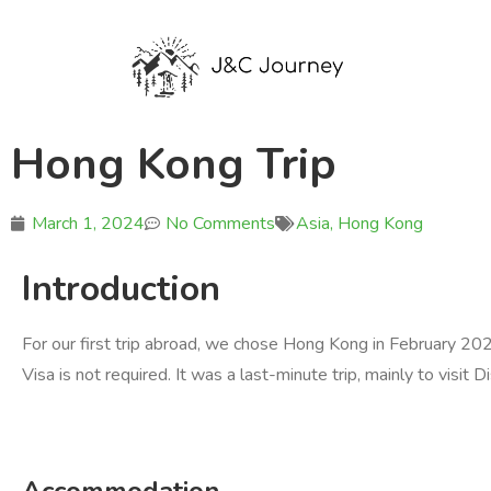
Hong Kong Trip
March 1, 2024
No Comments
Asia
,
Hong Kong
Introduction
For our first trip abroad, we chose Hong Kong in February 2024
Visa is not required. It was a last-minute trip, mainly to visit