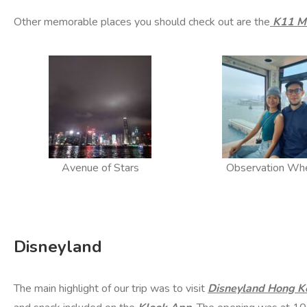
Other memorable places you should check out are the
K11 M
Avenue of Stars
Observation Wh
Disneyland
The main highlight of our trip was to visit
Disneyland Hong K