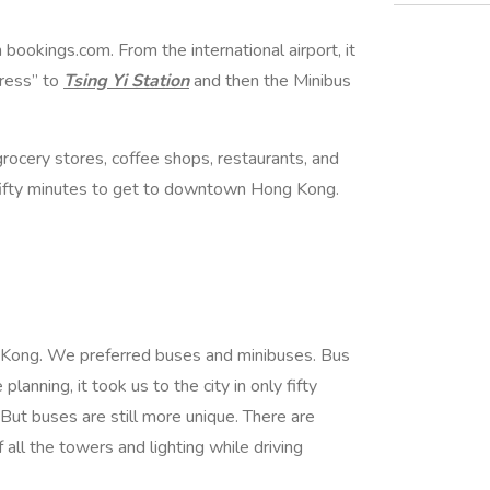
 bookings.com. From the international airport, it
press” to
Tsing Yi Station
and then the Minibus
rocery stores, coffee shops, restaurants, and
fifty minutes to get to downtown Hong Kong.
 Kong. We preferred buses and minibuses. Bus
lanning, it took us to the city in only fifty
But buses are still more unique. There are
f all the towers and lighting while driving