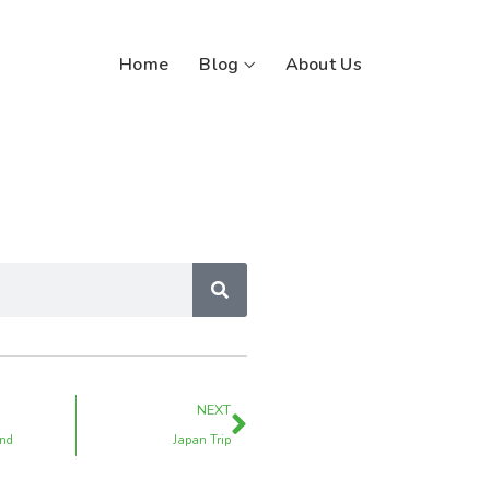
Home
Blog
About Us
NEXT
and
Japan Trip