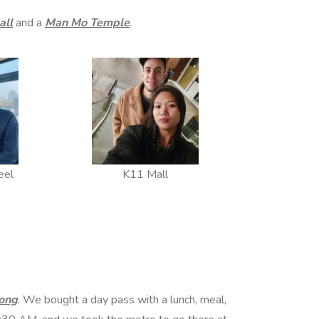
all
and a
Man Mo Temple
.
eel
K11 Mall
ong
. We bought a day pass with a lunch, meal,