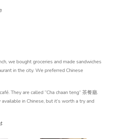
n
.
Lunch, we bought groceries and made sandwiches
taurant in the city. We preferred Chinese
e café. They are called “Cha chaan teng” 茶餐廳.
vailable in Chinese, but it’s worth a try and
t
.