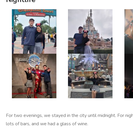
For two evenings, we stayed in the city until midnight. For nig
lots of bars, and we had a glass of wine.