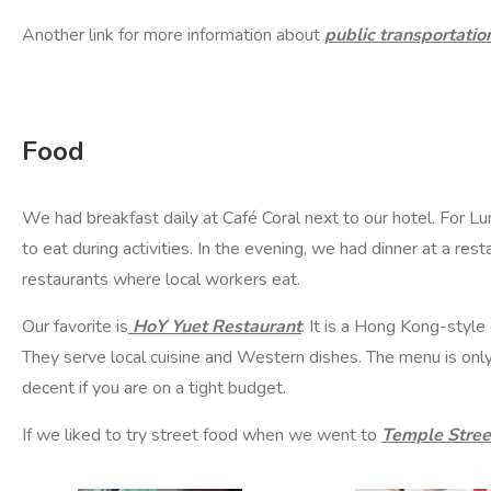
Another link for more information about
public transportatio
Food
We had breakfast daily at
Café Coral
next to our hotel. For 
to eat during activities. In the evening, we had dinner at a res
restaurants where local workers eat.
Our favorite is
HoY Yuet Restaurant
. It is a Hong Kong-styl
They serve local cuisine and Western dishes. The menu is only a
decent if you are on a tight budget.
If we liked to try street food when we went to
Temple Stree