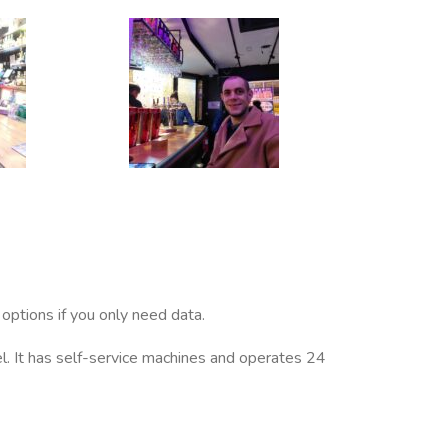
options if you only need data.
el. It has self-service machines and operates 24