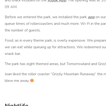
and snack included on the
Klook App
. The opening was at 10
09 AM.
Before we entered the park, we installed the park
app
on our
queue times of rollercoasters and much more. Wi-Fi in the park
the number of guests.
Food, as in every theme park, is overly expensive. We prepare
we can eat while queuing up for attractions. We redeemed our 
snack bar.
The park has eight themed areas, but Tomorrowland and Grizzl
Joan liked the roller coaster “Grizzly Mountain Runaway” the
blew me away
.
Nightlife