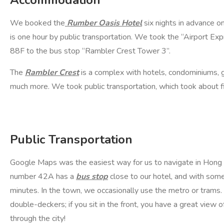
Accommodation
We booked the
Rumber Oasis Hotel
six nights in advance on
is one hour by public transportation. We took the “Airport Ex
88F to the bus stop “Rambler Crest Tower 3”.
The
Rambler Crest
is a complex with hotels, condominiums, g
much more. We took public transportation, which took about 
Public Transportation
Google Maps was the easiest way for us to navigate in Hong
number 42A has a
bus stop
close to our hotel, and with some p
minutes. In the town, we occasionally use the metro or trams. 
double-deckers; if you sit in the front, you have a great view o
through the city!