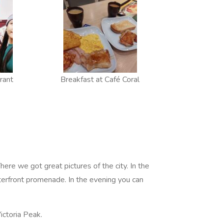
rant
Breakfast at Café Coral
There we got great pictures of the city. In the
aterfront promenade. In the evening you can
Victoria Peak.