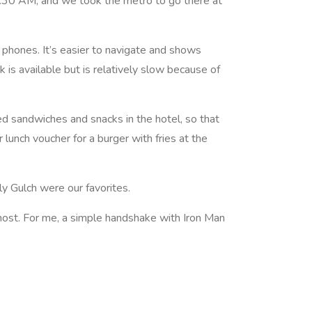
:30 AM, and we took the metro to go there at
 phones. It’s easier to navigate and shows
 is available but is relatively slow because of
d sandwiches and snacks in the hotel, so that
lunch voucher for a burger with fries at the
y Gulch were our favorites.
 most. For me, a simple handshake with Iron Man