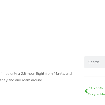
. It’s only a 2.5-hour flight from Manila, and
 Disneyland and roam around.
PREVIOUS
Camiguin Isl