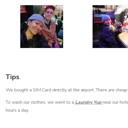
Tips
We bought a SIM Card directly at the airport. There are cheap 
To wash our clothes, we went to a
Laundry Yup
near our hot
hours a day.