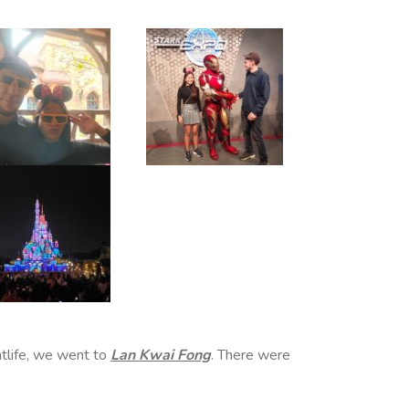
htlife, we went to
Lan Kwai Fong
. There were